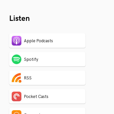
Listen
Apple Podcasts
Spotify
RSS
Pocket Casts