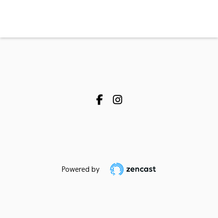
Powered by