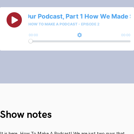
Show notes
It is here, How To Make A Podcast! We are just two guys that