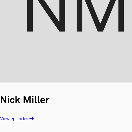
Nick Miller
View episodes