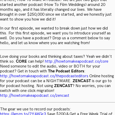
started another podcast (How To Film Weddings) around 20
months ago, and it has literally changed our lives. We have
brought in over $250,000 since we started, and we honestly just
want to show you how we did it!
In our first episode, we wanted to break down just how we did
this. For this first episode, we want you to introduce yourself as
well. Do you have a podcast? Drop us a comment below to say
hello, and let us know where you are watching from!
Love doing your books and thinking about taxes? Yeah we didn't
think so.
CORE
can help!
http://howtomakeapodcast.co/core
Need someone to edit the audio, video or BOTH for your
podcast? Get in touch with
The Podcast Editors
:
http://howtomakeapodcast.co/thepodcasteditors
Online hosting
for your podcast can be a NIGHTMARE.
ZENCAST
is our go to
for podcast hosting. Not using
ZENCAST
? No worries, you can
switch with one click migration!
http://howtomakeapodcast.co/zencast
The gear we use to record our podcasts:
https://amzn.to/2Y4KGr3
Save $200 & Get a Free Week Trial of