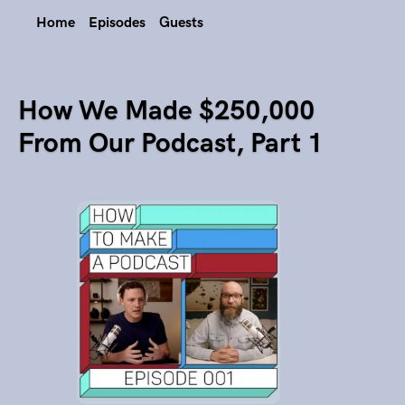
Home
Episodes
Guests
How We Made $250,000
From Our Podcast, Part 1