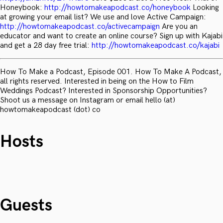
Honeybook:
http://howtomakeapodcast.co/honeybook
Looking
at growing your email list? We use and love Active Campaign:
http://howtomakeapodcast.co/activecampaign
Are you an
educator and want to create an online course? Sign up with Kajabi
and get a 28 day free trial:
http://howtomakeapodcast.co/kajabi
How To Make a Podcast, Episode 001. How To Make A Podcast,
all rights reserved. Interested in being on the How to Film
Weddings Podcast? Interested in Sponsorship Opportunities?
Shoot us a message on Instagram or email hello (at)
howtomakeapodcast (dot) co
Hosts
Guests