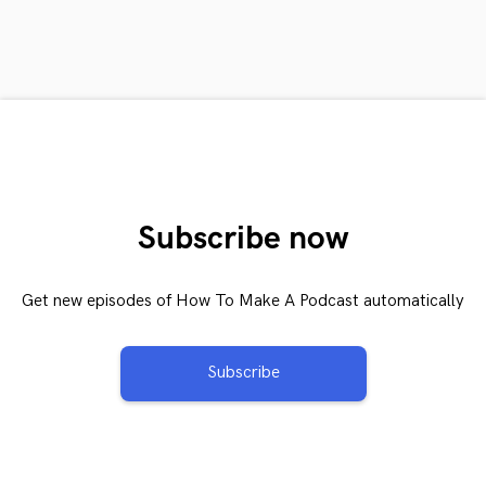
Subscribe now
Get new episodes of How To Make A Podcast automatically
Subscribe