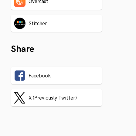
Overcast
Stitcher
Share
Facebook
X (Previously Twitter)