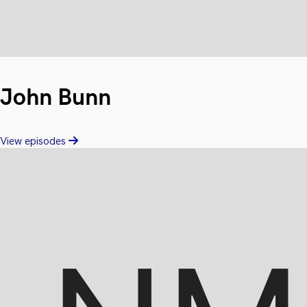
John Bunn
View episodes